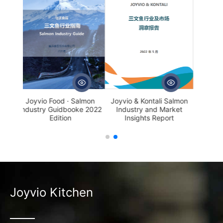
Joyvio & Kontali Salmon
 · Salmon
Industry and Market
booke 2022
Insights Report
on
Joyvio Kitchen