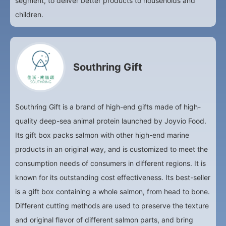
segment, to deliver better products to households and
children.
Southring Gift
Southring Gift is a brand of high-end gifts made of high-
quality deep-sea animal protein launched by Joyvio Food.
Its gift box packs salmon with other high-end marine
products in an original way, and is customized to meet the
consumption needs of consumers in different regions. It is
known for its outstanding cost effectiveness. Its best-seller
is a gift box containing a whole salmon, from head to bone.
Different cutting methods are used to preserve the texture
and original flavor of different salmon parts, and bring