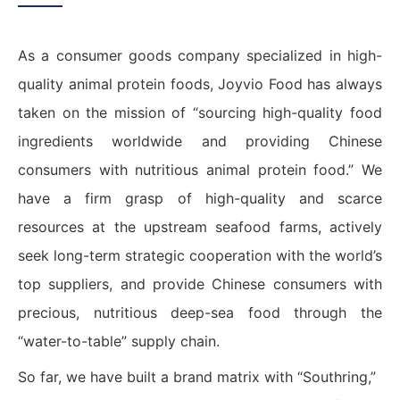
As a consumer goods company specialized in high-
quality animal protein foods, Joyvio Food has always
taken on the mission of “sourcing high-quality food
ingredients worldwide and providing Chinese
consumers with nutritious animal protein food.” We
have a firm grasp of high-quality and scarce
resources at the upstream seafood farms, actively
seek long-term strategic cooperation with the world’s
top suppliers, and provide Chinese consumers with
precious, nutritious deep-sea food through the
“water-to-table” supply chain.
So far, we have built a brand matrix with “Southring,”