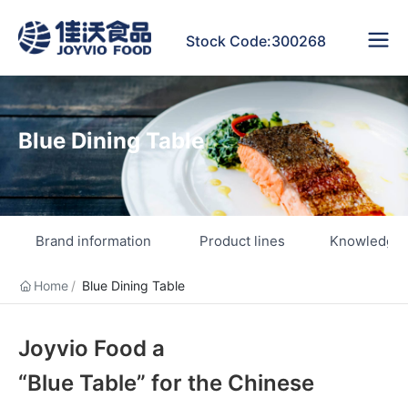
Stock Code:300268
Blue Dining Table
Brand information
Product lines
Knowledge 
Home
Blue Dining Table
Joyvio Food a
“Blue Table” for the Chinese