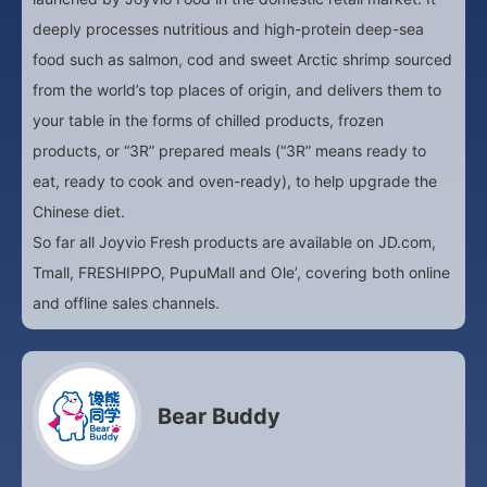
deeply processes nutritious and high-protein deep-sea
food such as salmon, cod and sweet Arctic shrimp sourced
from the world’s top places of origin, and delivers them to
your table in the forms of chilled products, frozen
products, or “3R” prepared meals (“3R” means ready to
eat, ready to cook and oven-ready), to help upgrade the
Chinese diet.
So far all Joyvio Fresh products are available on JD.com,
Tmall, FRESHIPPO, PupuMall and Ole’, covering both online
and offline sales channels.
Bear Buddy