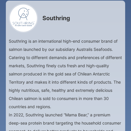
Southring
Southring is an international high-end consumer brand of
salmon launched by our subsidiary Australis Seafoods.
Catering to different demands and preferences of different
markets, Southring finely cuts fresh and high-quality
salmon produced in the gold sea of Chilean Antarctic
Territory and makes it into different kinds of products. The
highly nutritious, safe, healthy and extremely delicious
Chilean salmon is sold to consumers in more than 30
countries and regions.
In 2022, Southring launched “Mama Bear,” a premium
deep-sea protein brand targeting the household consumer