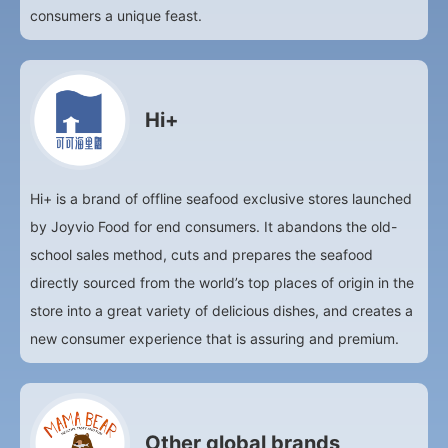
consumers a unique feast.
Hi+
Hi+ is a brand of offline seafood exclusive stores launched
by Joyvio Food for end consumers. It abandons the old-
school sales method, cuts and prepares the seafood
directly sourced from the world’s top places of origin in the
store into a great variety of delicious dishes, and creates a
new consumer experience that is assuring and premium.
Other global brands