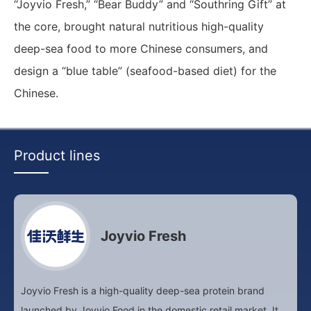
“Joyvio Fresh,” “Bear Buddy” and “Southring Gift” at
the core, brought natural nutritious high-quality
deep-sea food to more Chinese consumers, and
design a “blue table” (seafood-based diet) for the
Chinese.
Product lines
Joyvio Fresh
Joyvio Fresh is a high-quality deep-sea protein brand
launched by Joyvio Food in the domestic retail market. It