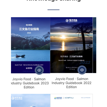
· Salmon
Joyvio Food · Salmon
Salmon production
debook
Industry Guidebook
process and regulatory
2023 Edition
highlights
Joyvio Food · Salmon
Salmon production
 · Salmon
Industry Guidebook 2022
process and regulatory
ebook 2023
Edition
highlights
on
· Salmon
Joyvio Food · Salmon
debook
Industry Guidebook
2023 Edition