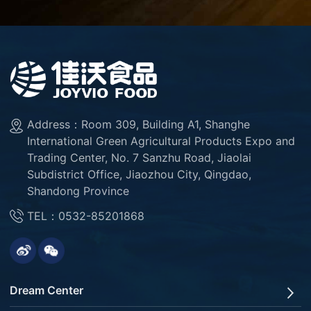
Address：Room 309, Building A1, Shanghe
International Green Agricultural Products Expo and
Trading Center, No. 7 Sanzhu Road, Jiaolai
Subdistrict Office, Jiaozhou City, Qingdao,
Shandong Province
TEL：0532-85201868
Dream Center