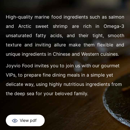
High-quality marine food ingredients such as salmon
and Arctic sweet shrimp are rich in Omega-3
unsaturated fatty acids, and their tight, smooth
texture and inviting allure make them flexible and
unique ingredients in Chinese and Western cuisines.
Joyvio Food invites you to join us with our gourmet
VIPs, to prepare fine dining meals in a simple yet
delicate way, using highly nutritious ingredients from
the deep sea for your beloved family.
View pdf