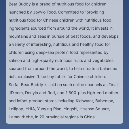
Bear Buddy is a brand of nutritious food for children
launched by Joyvio Food. Committed to “providing
nutritious food for Chinese children with nutritious food
ingredients sourced from around the world,”It invests in
mountains and seas in pursue of best foods, and develops
a variety of interesting, nutritious and healthy food for
children using deep-sea protein food represented by
salmon and high-quality nutritious fruits and vegetables
sourced from around the world, to help create a balanced,
rich, exclusive “blue tiny table” for Chinese children.
So far Bear Buddy is sold on such online channels as Tmall,
JD.com, Douyin and Red, and 1,500-plus high-end mother
and infant product stores including Kidswant, Babemax,
Lollipop, YHIA, Yunying Plan, Yingshi, Hisense Square,
L’amourbébé, in 20 provincial regions in China.