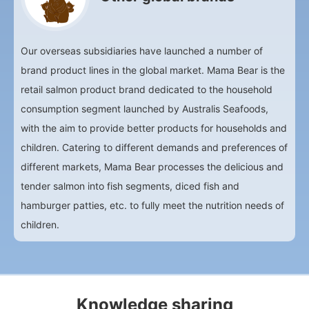
Our overseas subsidiaries have launched a number of
brand product lines in the global market. Mama Bear is the
retail salmon product brand dedicated to the household
consumption segment launched by Australis Seafoods,
with the aim to provide better products for households and
children. Catering to different demands and preferences of
different markets, Mama Bear processes the delicious and
tender salmon into fish segments, diced fish and
hamburger patties, etc. to fully meet the nutrition needs of
children.
Knowledge sharing