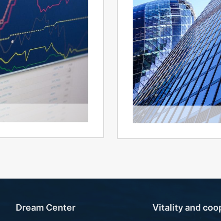
Investor c
Investor
Dream Center
Vitality and coo