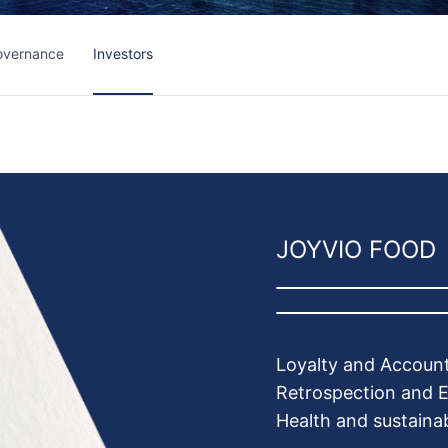
overnance
Investors
JOYVIO FOOD
Loyalty and Account
Retrospection and E
Health and sustainab