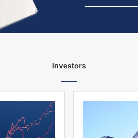
Investors