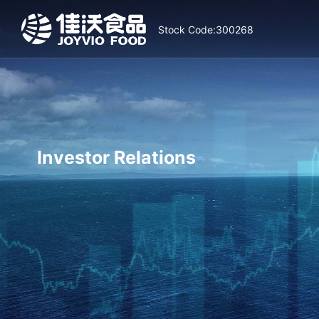
Stock Code:300268
Investor Relations