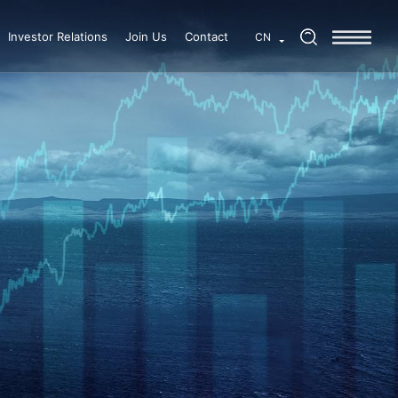
Investor Relations
Join Us
Contact
CN