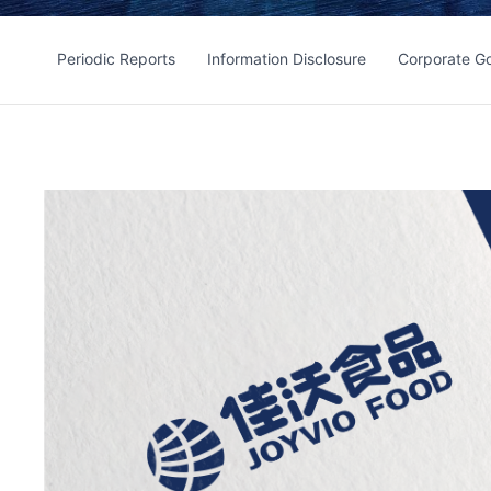
Periodic Reports
Information Disclosure
Corporate G