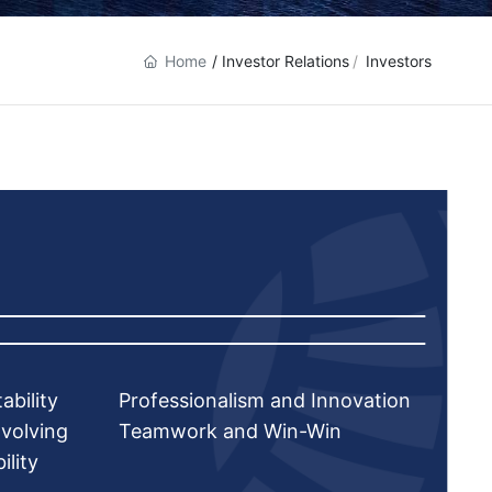
Home
/ Investor Relations
Investors
ability
Professionalism and Innovation
volving
Teamwork and Win-Win
ility