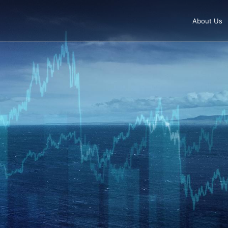
About Us