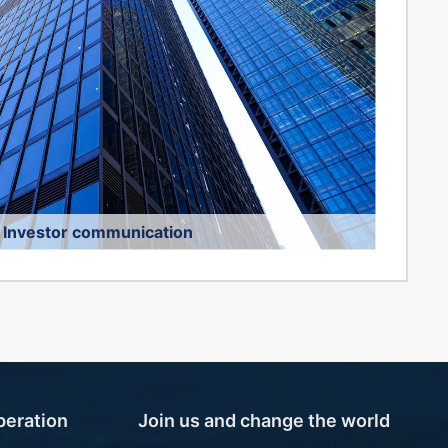
Investor communication
onsultation telephone:
010-57058362
 Email:
joyviofood@joyviofood.com
peration
Join us and change the world